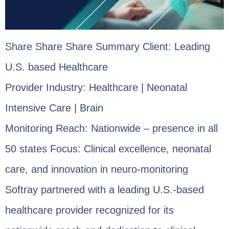
Share Share Share Summary Client: Leading
U.S. based Healthcare
Provider Industry: Healthcare | Neonatal
Intensive Care | Brain
Monitoring Reach: Nationwide – presence in all
50 states Focus: Clinical excellence, neonatal
care, and innovation in neuro-monitoring
Softray partnered with a leading U.S.-based
healthcare provider recognized for its