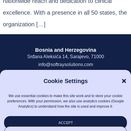
nationwide reach and dedication to clinical
excellence. With a presence in all 50 states, the
organization […]
Bosnia and Herzegovina
Srđana Aleksića 14, Sarajevo, 71000
info@softraysolutions.com
387-33-849-617
Cookie Settings
United States of America
700 Combee Way, Roswell, GA 30076
We use essential cookies to make this site work and to store your cookie
info@softraysolutions.com
preferences. With your permission, we also use analytics cookies (Google
1-888-808-6083
Analytics) to understand how the site is used and improve it.
Information Security Policy
ACCEPT