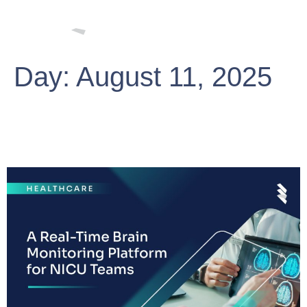
Day:
August 11, 2025
A Real-Time Brain Monitoring
Platform for NICU Teams