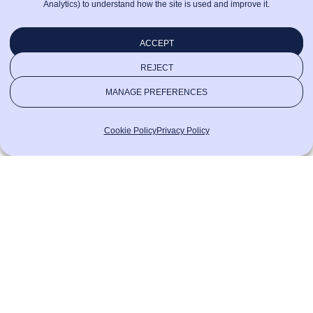
Analytics) to understand how the site is used and improve it.
ACCEPT
REJECT
MANAGE PREFERENCES
Cookie Policy
Privacy Policy