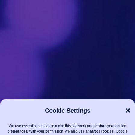
Cookie Settings
We use essential cookies to make this site work and to store your cookie
preferences. With your permission, we also use analytics cookies (Google