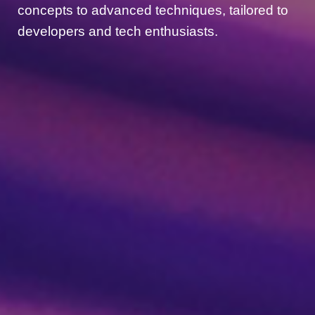
concepts to advanced techniques, tailored to
developers and tech enthusiasts.