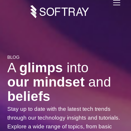
BLOG
A
glimps
into
our mindset
and
beliefs
Stay up to date with the latest
tech trends
through our
technology insights
and
tutorials
.
Explore a wide range of topics, from basic