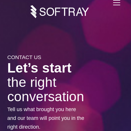
CONTACT US
Let’s start
the right
conversation
Tell us what brought you here
and our team will point you in the
right direction.