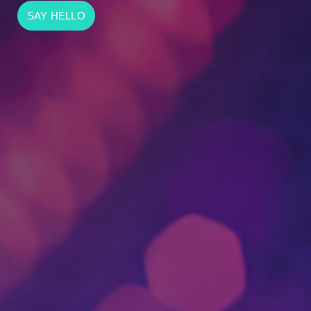
SAY HELLO