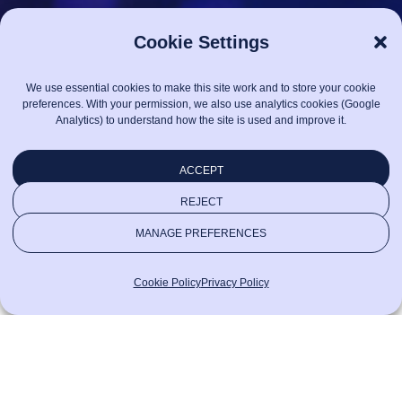
Cookie Settings
We use essential cookies to make this site work and to store your cookie
preferences. With your permission, we also use analytics cookies (Google
Analytics) to understand how the site is used and improve it.
ACCEPT
REJECT
MANAGE PREFERENCES
Cookie Policy
Privacy Policy
CONTACT US
Say hello!