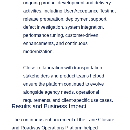
ongoing product development and delivery
activities, including User Acceptance Testing,
release preparation, deployment support,
defect investigation, system integration,
performance tuning, customer-driven
enhancements, and continuous
modernization.
Close collaboration with transportation
stakeholders and product teams helped
ensure the platform continued to evolve
alongside agency needs, operational
requirements, and client-specific use cases.
Results and Business Impact
The continuous enhancement of the
Lane Closure
and Roadway Operations Platform
helped