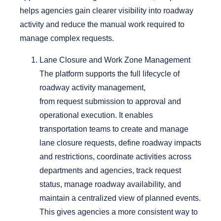
helps agencies gain clearer visibility into roadway
activity and reduce the manual work required to
manage complex requests.
Lane Closure and Work Zone Management
The platform supports the full lifecycle of
roadway activity management,
from request submission to approval and
operational execution.
It enables
transportation teams to create and manage
lane closure requests, define roadway impacts
and restrictions, coordinate activities across
departments and agencies, track request
status, manage roadway availability, and
maintain a centralized view of planned events.
This gives agencies a more consistent way to