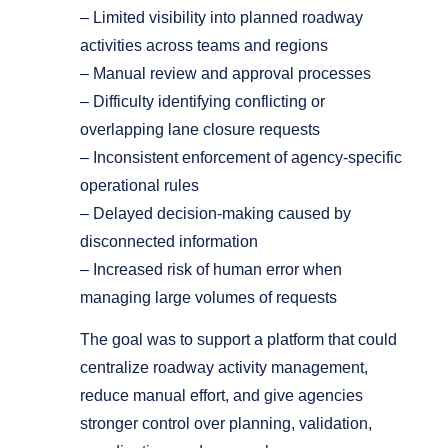
– Limited visibility into planned roadway
activities across teams and regions
– Manual review and approval processes
– Difficulty identifying conflicting or
overlapping lane closure requests
– Inconsistent enforcement of agency-specific
operational rules
– Delayed decision-making caused by
disconnected information
– Increased risk of human error when
managing large volumes of requests
The goal was to support a platform that could
centralize roadway activity management,
reduce manual effort, and give agencies
stronger control over planning, validation,