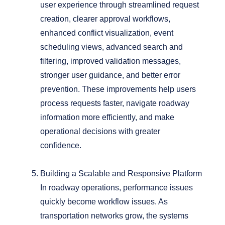
user experience through streamlined request
creation, clearer approval workflows,
enhanced conflict visualization, event
scheduling views, advanced search and
filtering, improved validation messages,
stronger user guidance, and better error
prevention.
These improvements help users
process requests faster, navigate roadway
information more efficiently, and make
operational decisions with greater
confidence.
Building a Scalable and Responsive Platform
In roadway operations, performance issues
quickly become workflow issues. As
transportation networks grow, the systems