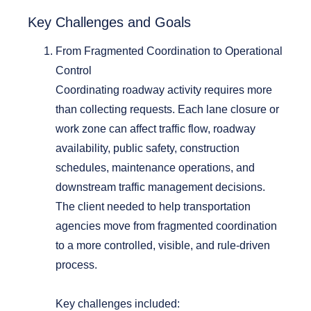
Key
Challenges and Goals
From Fragmented Coordination to Operational
Control
Coordinating roadway activity requires more
than collecting requests. Each lane closure or
work zone can affect traffic flow, roadway
availability, public safety, construction
schedules, maintenance operations, and
downstream traffic management decisions.
The client needed to help transportation
agencies move from fragmented coordination
to a more controlled, visible, and rule-driven
process.
Key challenges included: