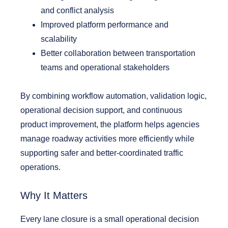
and conflict analysis
Improved platform performance and
scalability
Better collaboration between transportation
teams and operational stakeholders
By combining workflow automation, validation logic,
operational decision support, and continuous
product improvement, the platform helps agencies
manage roadway activities more efficiently while
supporting safer and better-coordinated traffic
operations.
Why It Matters
Every lane closure is a small operational decision