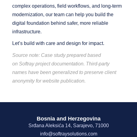
complex operations, field workflows, and long-term
modernization,
our team
can help you build the
digital foundation behind safer, more reliable
infrastructure.
Let’s build with care and design for impact.
Source note: Case study prepared based
on
Softray
project documentation. Third-party
names have been generalized to preserve client
anonymity for website publication.
Bosnia and Herzegovina
Srđana Aleksića 14, Sarajevo, 71000
info@softraysolutions.com