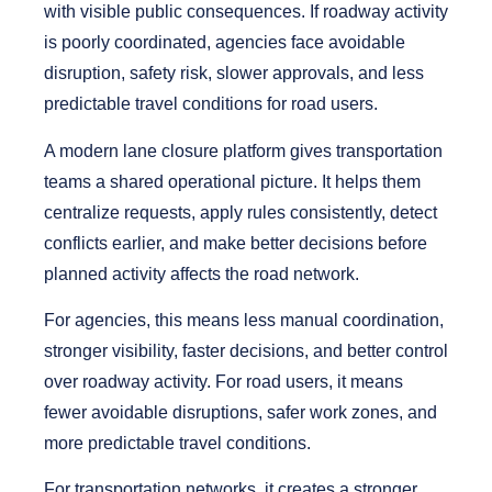
with visible public consequences. If roadway activity
is poorly coordinated, agencies face avoidable
disruption, safety risk, slower approvals, and less
predictable travel conditions for road users.
A modern lane closure platform gives transportation
teams a shared operational picture. It helps them
centralize requests, apply rules consistently, detect
conflicts earlier, and make better decisions before
planned activity affects the road network.
For agencies, this means less manual coordination,
stronger visibility, faster decisions, and better control
over roadway activity. For road users, it means
fewer avoidable disruptions, safer work zones, and
more predictable travel conditions.
For transportation networks, it creates a stronger