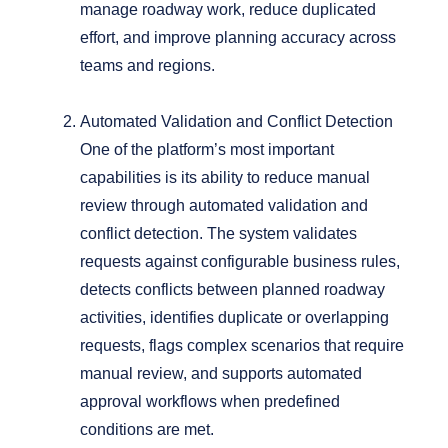
manage roadway work, reduce duplicated
effort, and improve planning accuracy across
teams and regions.
Automated Validation and Conflict Detection
One of the platform’s most important
capabilities is its ability to reduce manual
review through automated validation and
conflict detection.
The system validates
requests against configurable business rules,
detects conflicts between planned roadway
activities, identifies duplicate or overlapping
requests, flags complex scenarios that require
manual review, and supports automated
approval workflows when predefined
conditions are met.