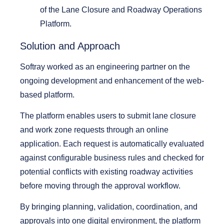
of the
Lane Closure and Roadway Operations
Platform.
Solution and Approach
Softray worked as an engineering partner on the
ongoing development and enhancement of the web-
based platform.
The platform enables users to submit lane closure
and work zone requests through an online
application. Each request is automatically evaluated
against configurable business rules and checked for
potential conflicts with existing roadway activities
before moving through the approval workflow.
By bringing planning, validation, coordination, and
approvals into one digital environment, the platform