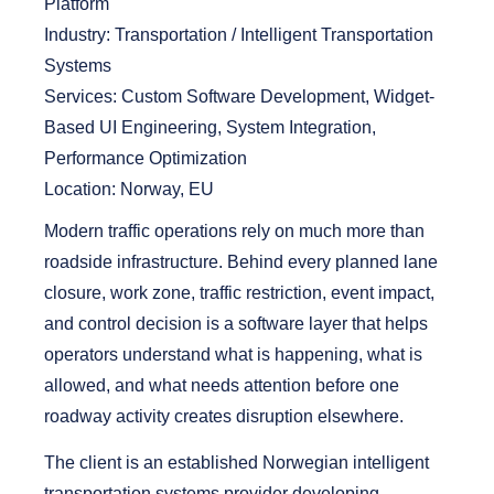
Platform
Industry:
Transportation / Intelligent Transportation
Systems
Services:
Custom Software Development, Widget-
Based UI Engineering, System Integration,
Performance Optimization
Location:
Norway, EU
Modern traffic operations rely on much more than
roadside infrastructure. Behind every planned lane
closure, work zone, traffic restriction, event impact,
and control decision is a software layer that helps
operators understand what is happening, what is
allowed, and what needs attention before one
roadway activity creates disruption elsewhere.
The client is an established Norwegian intelligent
transportation systems provider developing