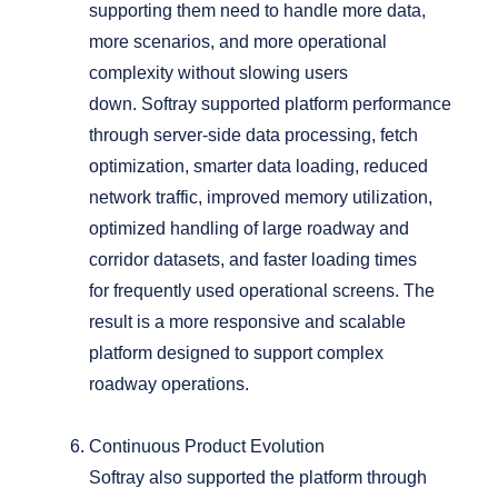
supporting them need to handle more data,
more scenarios, and more operational
complexity without slowing users
down.
Softray supported platform performance
through server-side data processing, fetch
optimization, smarter data loading, reduced
network traffic, improved memory utilization,
optimized handling of large roadway and
corridor datasets, and faster loading times
for frequently used operational screens.
The
result is a more responsive and scalable
platform designed to support complex
roadway operations.
Continuous Product Evolution
Softray also supported the platform through