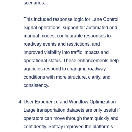
scenarios.
This included response logic for Lane Control
Signal operations, support for automated and
manual modes, configurable responses to
roadway events and restrictions, and
improved visibility into traffic impacts and
operational status.
These enhancements help
agencies respond to changing roadway
conditions with more structure, clarity, and
consistency.
User Experience and Workflow Optimization
Large transportation datasets are only useful if
operators can move through them quickly and
confidently.
Softray improved the platform’s