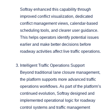
Softray enhanced this capability through
improved conflict visualization, dedicated
conflict management views, calendar-based
scheduling tools, and clearer user guidance.
This helps operators identify potential issues
earlier and make better decisions before
roadway activities affect live traffic operations.
Intelligent Traffic Operations Support
Beyond traditional lane closure management,
the platform supports more advanced traffic
operations workflows.
As part of the platform’s
continued evolution, Softray designed and
implemented operational logic for roadway
control systems and traffic management