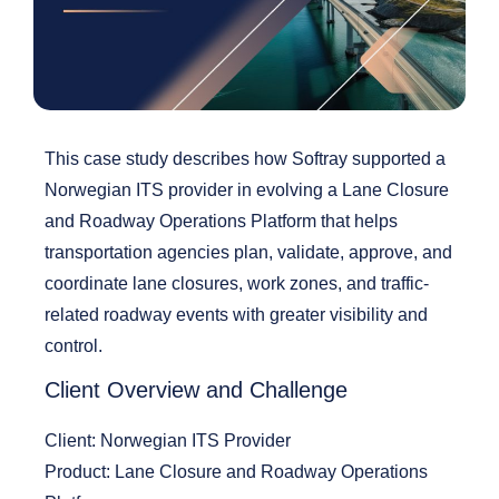
This case study describes how Softray supported a
Norwegian ITS provider in evolving a
Lane Closure
and Roadway Operations Platform
that helps
transportation agencies plan,
validate
, approve, and
coordinate lane closures, work zones, and traffic-
related roadway events with greater visibility and
control.
Client Overview and Challenge
Client:
Norwegian ITS Provider
Product:
Lane Closure and Roadway Operations