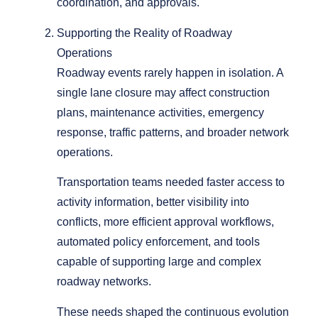
coordination, and approvals.
Supporting the Reality of Roadway
Operations
Roadway events rarely happen in isolation. A
single lane closure may affect construction
plans, maintenance activities, emergency
response, traffic patterns, and broader network
operations.
Transportation teams needed faster access to
activity information, better visibility into
conflicts, more efficient approval workflows,
automated policy enforcement, and tools
capable of supporting large and complex
roadway networks.
These needs shaped the continuous evolution