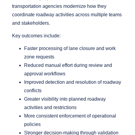
transportation agencies modernize how they
coordinate roadway activities across multiple teams
and stakeholders.
Key outcomes include:
Faster processing of lane closure and work
zone requests
Reduced manual effort during review and
approval workflows
Improved detection and resolution of roadway
conflicts
Greater visibility into planned roadway
activities and restrictions
More consistent enforcement of operational
policies
Stronger decision-making through validation