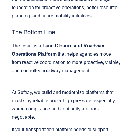
foundation for proactive operations, better resource
planning, and future mobility initiatives.
The Bottom Line
The result is a
Lane Closure and Roadway
Operations Platform
that helps agencies move
from reactive coordination to more proactive, visible,
and controlled roadway management.
At Softray, we build and modernize platforms that
must stay reliable under high pressure, especially
where compliance and continuity are non-
negotiable.
If your transportation platform needs to support