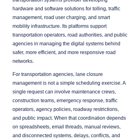
hardware and software solutions for tolling, traffic
management, road user charging, and smart
mobility infrastructure. Its platforms support
transportation operators, road authorities, and public
agencies in managing the digital systems behind
safer, more efficient, and more responsive road
networks.
For transportation agencies, lane closure
management is not a simple scheduling exercise. A
single request can involve maintenance crews,
construction teams, emergency response, traffic
operators, agency policies, roadway restrictions,
and public impact. When that coordination depends
on spreadsheets, email threads, manual reviews,
and disconnected systems, delays, conflicts, and