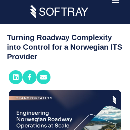
Turning Roadway Complexity
into Control for a Norwegian ITS
Provider