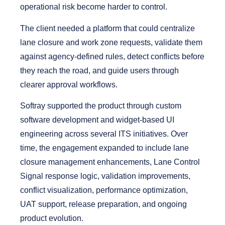
operational risk become harder to control.
The client needed a platform that could centralize
lane closure and work zone requests, validate them
against agency-defined rules, detect conflicts before
they reach the road, and guide users through
clearer approval workflows.
Softray supported the product through custom
software development and widget-based UI
engineering across several ITS initiatives.
Over
time, the engagement expanded to include lane
closure management enhancements, Lane Control
Signal response logic, validation improvements,
conflict visualization, performance optimization,
UAT support, release preparation, and ongoing
product evolution.