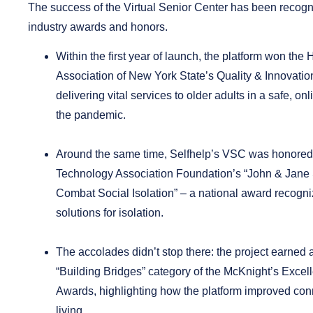
The success of the Virtual Senior Center has been recogn
industry awards and honors.
Within the first year of launch, the platform won the
Association of New York State’s Quality & Innovati
delivering vital services to older adults in a safe, on
the pandemic.
Around the same time, Selfhelp’s VSC was honored
Technology Association Foundation’s
“
John & Jane
Combat Social Isolation
” – a national award recogni
solutions for isolation.
The accolades didn’t stop there: the project earned 
“Building Bridges” category
of the McKnight’s Excel
Awards
, highlighting how the platform improved con
living.