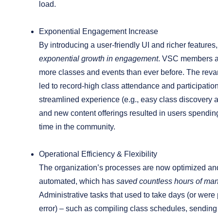
load.
Exponential Engagement Increase
By introducing a user-friendly UI and richer features
exponential growth in engagement
. VSC members a
more classes and events than ever before. The rev
led to record-high class attendance and participatio
streamlined experience (e.g., easy class discovery a
and new content offerings resulted in users spending
time in the community.
Operational Efficiency & Flexibility
The organization’s processes are now optimized and
automated, which has
saved countless hours of ma
Administrative tasks that used to take days (or wer
error) – such as compiling class schedules, sending