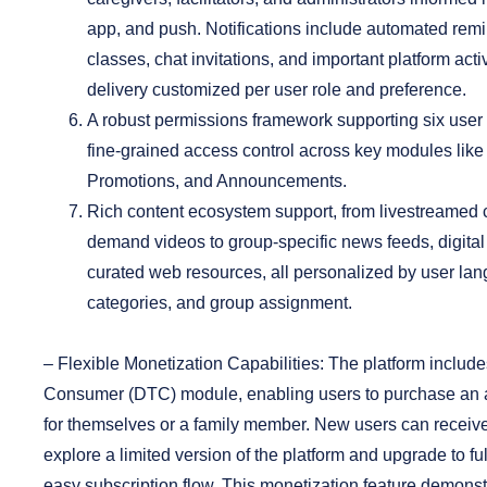
app, and push. Notifications include automated rem
classes, chat invitations, and important platform activ
delivery customized per user role and preference.
A robust permissions framework
supporting six user 
fine-grained access control across key modules lik
Promotions, and Announcements.
Rich content ecosystem support
, from livestreamed
demand videos to group-specific news feeds, digita
curated web resources, all personalized by user lan
categories, and group assignment.
–
Flexible Monetization Capabilities:
The platform includes
Consumer (DTC) module, enabling users to purchase an a
for themselves or a family member. New users can receive 
explore a limited version of the platform and upgrade to f
easy subscription flow. This monetization feature demonst