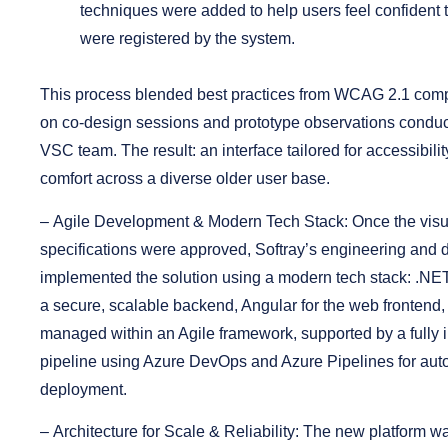
techniques were added to help users feel confident t
were registered by the system.
This process blended best practices from WCAG 2.1 comp
on co-design sessions and prototype observations conduc
VSC team. The result: an interface tailored for accessibili
comfort across a diverse older user base.
–
Agile Development & Modern Tech Stack:
Once the visu
specifications were approved, Softray’s engineering and 
implemented the solution using a modern tech stack: .NE
a secure, scalable backend, Angular for the web fronten
managed within an Agile framework, supported by a full
pipeline using Azure DevOps and Azure Pipelines for aut
deployment.
–
Architecture for Scale & Reliability:
The new platform wa