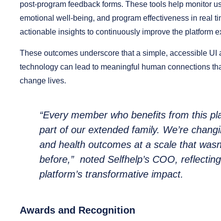
post-program feedback forms. These tools help monitor us
emotional well-being, and program effectiveness in real ti
actionable insights to continuously improve the platform 
These outcomes underscore that a simple, accessible UI a
technology can lead to meaningful human connections tha
change lives.
“Every member who benefits from this pla
part of our extended family. We’re changi
and health outcomes at a scale that wasn
before,”
noted Selfhelp’s COO, reflecting
platform’s transformative impact.
Awards and Recognition