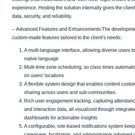
experience. Hosting the solution internally gives the client 
data, security, and reliability.
–
Advanced Features and Enhancements:
The developmen
custom-made features tailored to the client’s needs:
A multi-language interface
, allowing diverse users t
native language
Multi-time zone scheduling
, so class times automati
on users’ locations
A flexible system design
that enables content custo
sharing across users and sub-communities.
Rich user engagement tracking
, capturing attendanc
and interaction data, all visualized through integrat
dashboards for actionable insights
A configurable, role-based notifications system
keeps
caregivers, facilitators, and administrators informed in