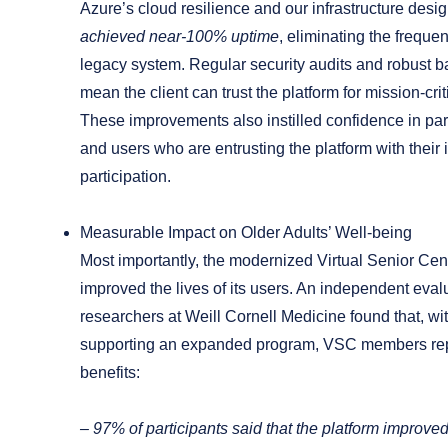
Azure’s cloud resilience and our infrastructure desi
achieved near-100% uptime
, eliminating the freque
legacy system. Regular security audits and robust b
mean the client can trust the platform for mission-crit
These improvements also instilled confidence in par
and users who are entrusting the platform with their
participation.
Measurable Impact on Older Adults’ Well-being
Most importantly, the modernized Virtual Senior Cen
improved the lives of its users. An independent eval
researchers at Weill Cornell Medicine found that, wi
supporting an expanded program, VSC members re
benefits
:
–
97%
of participants said that the platform improved 