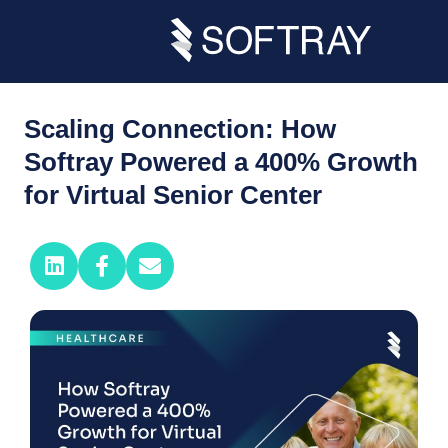
Scaling Connection: How
Softray Powered a 400% Growth
for Virtual Senior Center