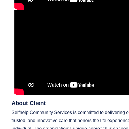
About Client
Selfhelp Community Services is committed to delivering 
trusted, and innovative care that honors the life experienc
individual. The organization’s unique approach is shaped 