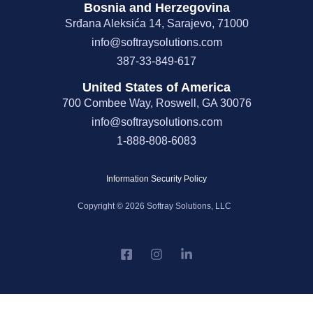
Bosnia and Herzegovina
Srđana Aleksića 14, Sarajevo, 71000
info@softraysolutions.com
387-33-849-617
United States of America
700 Combee Way, Roswell, GA 30076
info@softraysolutions.com
1-888-808-6083
Information Security Policy
Copyright © 2026 Softray Solutions, LLC