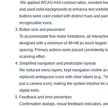
We applied WCAG AAA contrast ratios, avoided low-
and used solid backgrounds to enhance text visibility
buttons were color-coded with distinct hues and pair
recognizable icons.
Button size and placement
To accommodate fine motor limitations, all interacti
designed with a minimum of 48×48 px touch targets
spacing. Primary actions were placed consistently t
scanning effort.
Simplified navigation and predictable layouts
We reduced menu layers, kept navigation visible at a
replaced ambiguous icons with clear labels (e.g., “V
just a camera icon), making the system intuitive for 
digital tools.
Feedback and error prevention
Confirmation dialogs, visual feedback indicators, an