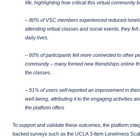
life, highlighting how critical this virtual community
–
80%
of VSC members experienced reduced lonelin
attending virtual classes and social events, they felt 
daily lives.
–
60%
of participants felt more connected to other p
community – many formed new friendships online t
the classes.
–
51%
of users self-reported an improvement in their
well-being, attributing it to the engaging activities an
the platform offers
To support and validate these outcomes, the platform inte
backed surveys such as the UCLA 3-Item Loneliness Sca