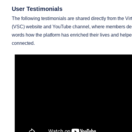
User Testimonials
The following testimonials are shared directly from the Vi
(VSC) website and YouTube channel, where members desc
words how the platform has enriched their lives and help
connected.