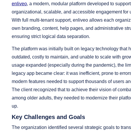
enliveo
, a modern, modular platform developed to support 
organizational, scalable, and accessible engagement for u
With full multi-tenant support, enliveo allows each organi
own branding, content, help pages, and administrative str
ensuring strict logical data separation.
The platform was initially built on legacy technology tha
outdated, costly to maintain, and unable to scale with gr
usage expanded (especially during the pandemic), the limi
legacy app became clear: it was inefficient, prone to error
modern features needed to support thousands of users an
The client recognized that to achieve their vision of comba
among older adults, they needed to modernize their platf
up.
Key Challenges and Goals
The organization identified several strategic goals to trans