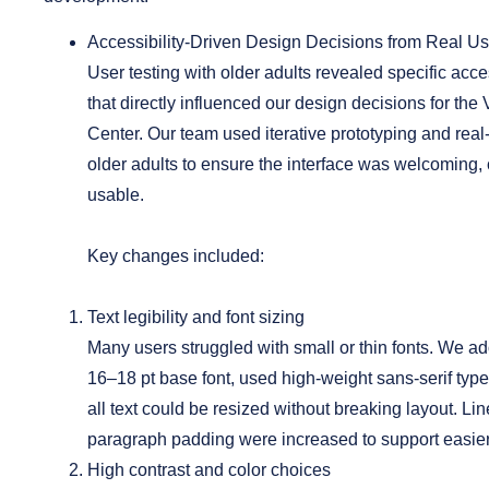
Accessibility-Driven Design Decisions from Real Us
User testing with older adults revealed specific acce
that directly influenced our design decisions for the 
Center. Our team used iterative prototyping and rea
older adults to ensure the interface was welcoming, 
usable.
Key changes included:
Text legibility and font sizing
Many users struggled with small or thin fonts. We 
16–18 pt base font, used high-weight sans-serif typ
all text could be resized without breaking layout. Li
paragraph padding were increased to support easier
High contrast and color choices