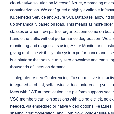
cloud-native solution on Microsoft Azure, embracing micr
containerization. We configured a highly available infrast
Kubernetes Service and Azure SQL Database, allowing th
up dynamically based on load. This means as more older a
classes or when new partner organizations come on board
handle the traffic without performance degradation. We al
monitoring and diagnostics using Azure Monitor and cus
giving real-time visibility into system performance and user
is a platform that has virtually zero downtime and can supp
thousands of users on demand.
–
Integrated Video Conferencing:
To support live interacti
integrated a robust, self-hosted video conferencing solution
Meet with JWT authentication, the platform supports secur
VSC members can join sessions with a single click, no ex
needed, via embedded or native video options. Features li
sharing, chat moderation, and ‘Join Now’ logic ensure a 