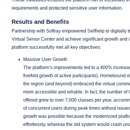
requirements and protected sensitive user information.
Results and Benefits
Partnership with Softray empowered Selfhelp to digitally t
Virtual Senior Center and achieve significant growth and
platform successfully met all key objectives:
Massive User Growth
The platform’s improvements led to a
400% increase
fivefold growth of active participants). Homebound o
the region (and beyond) embraced the virtual commu
more accessible and reliable. In fact, the number of
offered grew to over 7,000 classes per year, acco
of concurrent users during peak times without issues
growth was possible because the modernized platfo
effortlessly, whereas the old system would crash unde