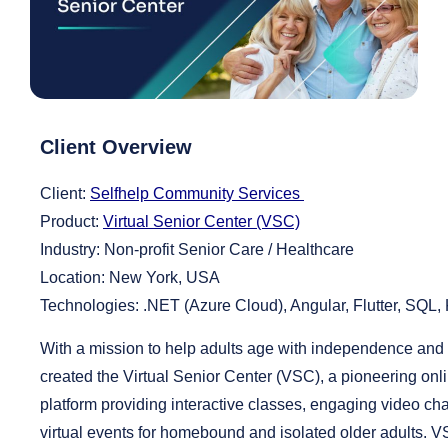
Client Overview
Client:
Selfhelp Community Services
Product:
Virtual Senior Center (VSC)
Industry:
Non-profit Senior Care / Healthcare
Location:
New York, USA
Technologies:
.NET (Azure Cloud), Angular, Flutter, SQL,
With a mission to help adults age with independence and d
created the Virtual Senior Center (VSC), a pioneering on
platform providing interactive classes, engaging video cha
virtual events for homebound and isolated older adults. 