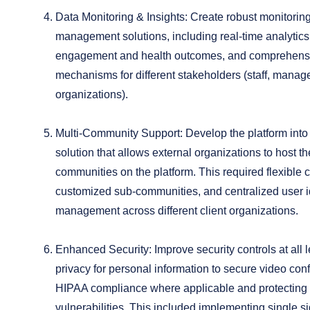
Data Monitoring & Insights:
Create robust monitoring
management solutions, including real-time analytics
engagement and health outcomes, and comprehensi
mechanisms for different stakeholders (staff, manag
organizations).
Multi-Community Support:
Develop the platform into 
solution that allows external organizations to host th
communities on the platform. This required flexible 
customized sub-communities, and centralized user i
management across different client organizations.
Enhanced Security:
Improve security controls at all 
privacy for personal information to secure video con
HIPAA compliance where applicable and protecting 
vulnerabilities. This included implementing single s