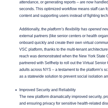
attendance, or generating reports – are now handled
seconds. This optimized workflow means staff can 
content and supporting users instead of fighting tec
Additionally, the
platform’s flexibility has opened new
external partners (like senior centers or health orga
onboard quickly and create their own virtual commun
VSC platform, thanks to the multi-tenant architectur
reach was demonstrated when the New York State Of
partnered with Selfhelp to roll out the Virtual Senior
adults across NYS – a testament to the platform’s sc
as a statewide solution to prevent social isolation a
Improved Security and Reliability
The new platform dramatically improved security, pr
and ensuring privacy for sensitive health-related di