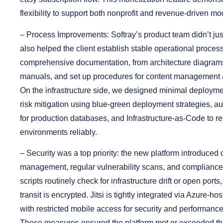
flexibility to support both nonprofit and revenue-driven mo
–
Process Improvements:
Softray’s product team didn’t jus
also helped the client establish stable operational proce
comprehensive documentation, from architecture diagram
manuals, and set up procedures for content management 
On the infrastructure side, we designed minimal deploy
risk mitigation using blue-green deployment strategies, 
for production databases, and Infrastructure-as-Code to re
environments reliably.
–
Security was a top priority:
the new platform introduced c
management, regular vulnerability scans, and complianc
scripts routinely check for infrastructure drift or open ports,
transit is encrypted. Jitsi is tightly integrated via Azure-hos
with restricted mobile access for security and performanc
These measures ensured the platform met or exceeded the 