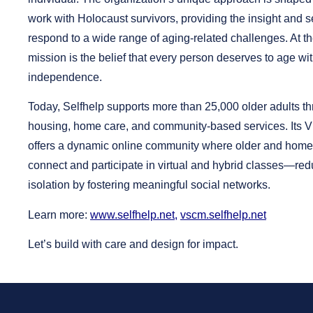
work with Holocaust survivors, providing the insight and s
respond to a wide range of aging-related challenges. At the
mission is the belief that every person deserves to age wi
independence.
Today, Selfhelp supports more than 25,000 older adults th
housing, home care, and community-based services. Its Vi
offers a dynamic online community where older and hom
connect and participate in virtual and hybrid classes—red
isolation by fostering meaningful social networks.
Learn more:
www.selfhelp.net
,
vscm.selfhelp.net
Let’s build with care and design for impact.