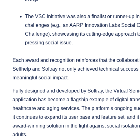
The VSC initiative was also a
finalist or runner-up i
challenges
(e.g., an AARP Innovation Labs Social 
Challenge), showcasing its cutting-edge approach t
pressing social issue.
Each award and recognition reinforces that the collabora
Selfhelp and Softray not only achieved technical success
meaningful social impact.
Fully designed and developed by Softray, the Virtual Sen
application has become a flagship example of digital tran
healthcare and aging services. The platform’s ongoing su
it continues to expand its user base and feature set, and i
award-winning solution in the fight against social isolati
adults.