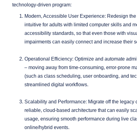
technology-driven program:
Modern, Accessible User Experience:
Redesign the i
intuitive for adults with limited computer skills a
accessibility standards, so that even those with visu
impairments can easily connect and increase their so
Operational Efficiency:
Optimize and automate admin
– moving away from time-consuming, error-prone m
(such as class scheduling, user onboarding, and tec
streamlined digital workflows.
Scalability and Performance:
Migrate off the legacy
reliable, cloud-based architecture that can easily s
usage, ensuring smooth performance during live cl
online/hybrid events.