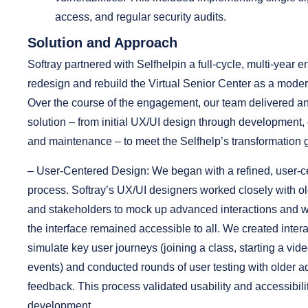
access, and regular security audits.
Solution and Approach
Softray partnered with Selfhelpin a full-cycle, multi-year
redesign and rebuild the Virtual Senior Center as a mode
Over the course of the engagement, our team delivered a
solution – from initial UX/UI design through development
and maintenance – to meet the Selfhelp’s transformation 
– User-Centered Design:
We began with a refined, user-c
process. Softray’s UX/UI designers worked closely with ol
and stakeholders to mock up advanced interactions and w
the interface remained accessible to all. We created intera
simulate key user journeys (joining a class, starting a vid
events) and conducted rounds of user testing with older adu
feedback. This process validated usability and accessibili
development.