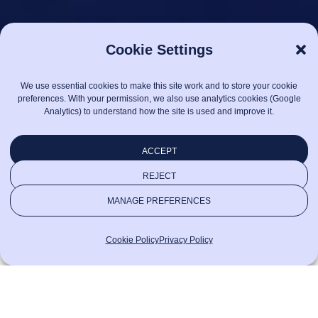
Cookie Settings
We use essential cookies to make this site work and to store your cookie
preferences. With your permission, we also use analytics cookies (Google
Analytics) to understand how the site is used and improve it.
ACCEPT
REJECT
MANAGE PREFERENCES
Cookie Policy
Privacy Policy
See
We define success through
all
outcomes executives care about:
Where
services
stable releases, resilient systems,
we
and digital experiences that