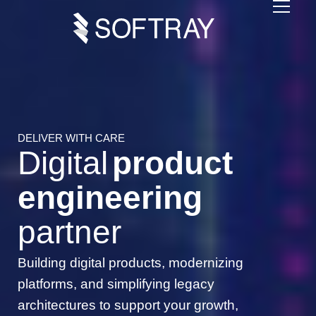
DELIVER WITH CARE
Digital
product
engineering
partner
Building digital products, modernizing
platforms, and simplifying legacy
architectures to support your growth,