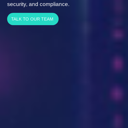
security, and compliance.
TALK TO OUR TEAM